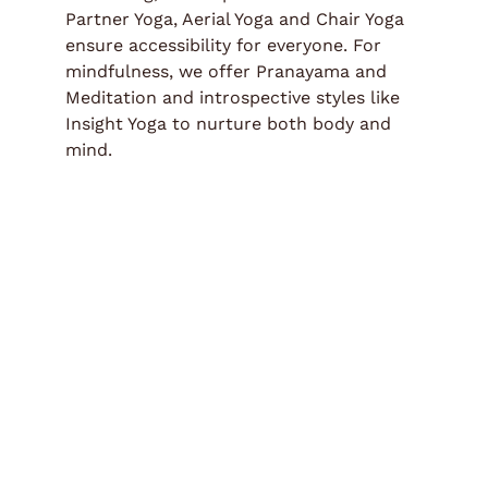
Partner Yoga, Aerial Yoga and Chair Yoga
ensure accessibility for everyone. For
mindfulness, we offer Pranayama and
Meditation and introspective styles like
Insight Yoga to nurture both body and
mind.