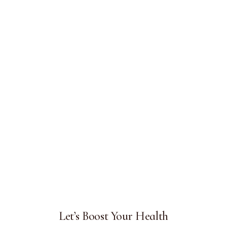
Let’s Boost Your Health