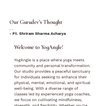
Our Gurudev’s Thought
.
.
- Pt. Shriram Sharma Acharya
Welcome to YogAngle!
YogAngle is a place where yoga meets
community and personal transformation.
Our studio provides a peaceful sanctuary
for individuals seeking to enhance their
physical, mental, emotional, and spiritual
well-being. With a diverse range of
classes led by experienced yoga coaches,
we focus on cultivating mindfulness,
strength, and flexibility. Whether you’re