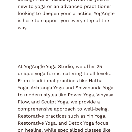
new to yoga or an advanced practitioner
looking to deepen your practice, YogAngle
is here to support you every step of the
way.
At YogAngle Yoga Studio, we offer 25
unique yoga forms, catering to all levels.
From traditional practices like Hatha
Yoga, Ashtanga Yoga and Shivananda Yoga
to modern styles like Power Yoga, Vinyasa
Flow, and Sculpt Yoga, we provide a
comprehensive approach to well-being.
Restorative practices such as Yin Yoga,
Restorative Yoga, and Detox Yoga focus
on healing, while specialized classes like