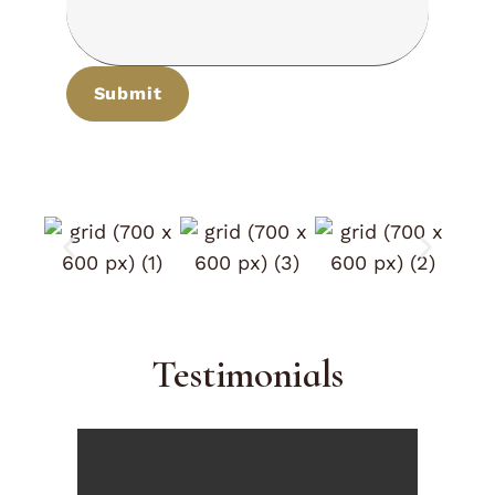
Submit
Testimonials