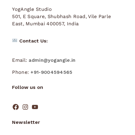
YogAngle Studio
501, E Square, Shubhash Road, Vile Parle
East, Mumbai 400057, India
Contact Us:
Email:
admin@yogangle.in
Phone:
+91-9004594565
Follow us on
Newsletter