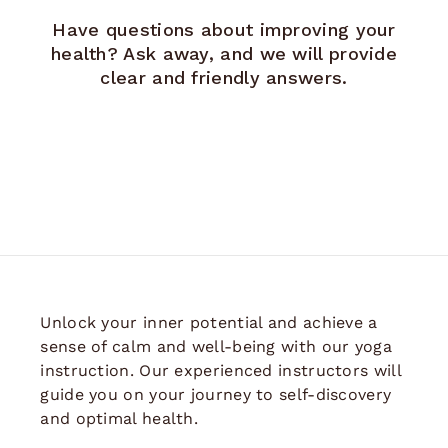
Have questions about improving your
health? Ask away, and we will provide
clear and friendly answers.
Unlock your inner potential and achieve a
sense of calm and well-being with our yoga
instruction. Our experienced instructors will
guide you on your journey to self-discovery
and optimal health.