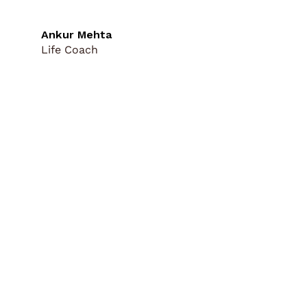
Ankur Mehta
Life Coach