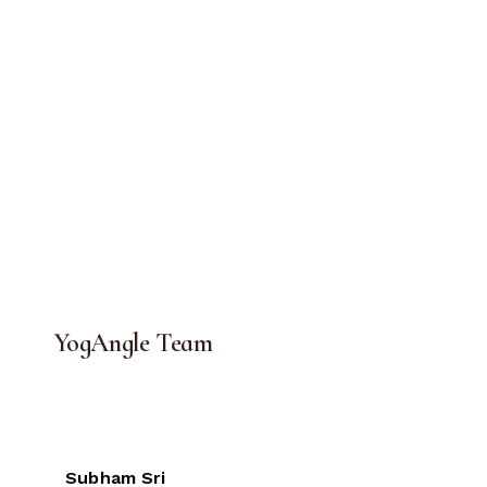
YogAngle Team
Subham Sri