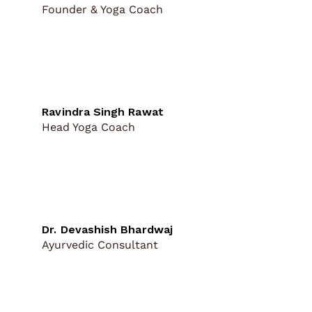
Founder & Yoga Coach
Ravindra Singh Rawat
Head Yoga Coach
Dr. Devashish Bhardwaj
Ayurvedic Consultant