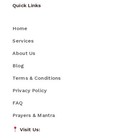
Quick Links
Home
Services
About Us
Blog
Terms & Conditions
Privacy Policy
FAQ
Prayers & Mantra
Visit Us: