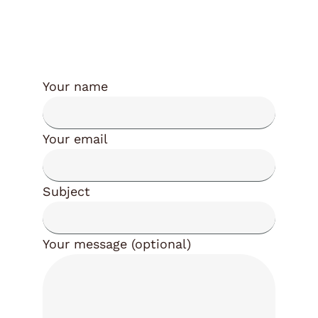
Your name
Your email
Subject
Your message (optional)