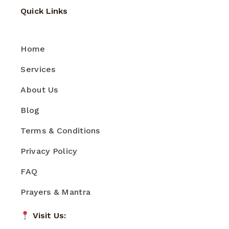
Quick Links
Home
Services
About Us
Blog
Terms & Conditions
Privacy Policy
FAQ
Prayers & Mantra
Visit Us: