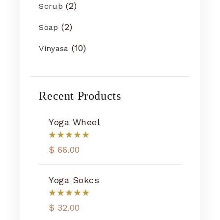
2
Scrub
2
Soap
10
Vinyasa
Recent Products
Yoga Wheel
$
66.00
Yoga Sokcs
$
32.00