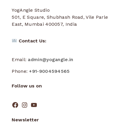
YogAngle Studio
501, E Square, Shubhash Road, Vile Parle
East, Mumbai 400057, India
Contact Us:
Email:
admin@yogangle.in
Phone:
+91-9004594565
Follow us on
Newsletter