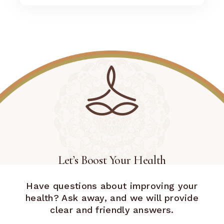
Let’s Boost Your Health
Have questions about improving your
health? Ask away, and we will provide
clear and friendly answers.