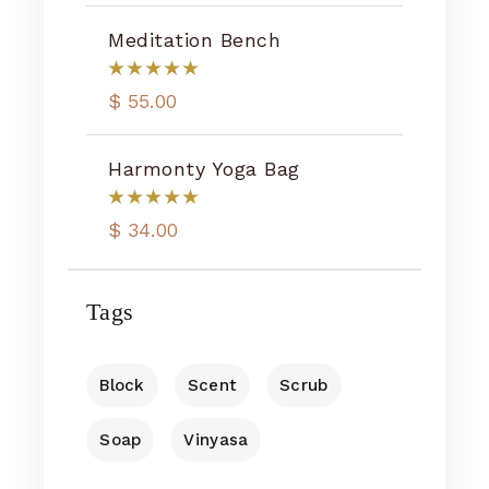
Meditation Bench
$
55.00
Harmonty Yoga Bag
$
34.00
Tags
Block
Scent
Scrub
Soap
Vinyasa