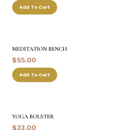
Add To Cart
MEDITATION BENCH
$
55.00
Add To Cart
YOGA BOLSTER
$
33.00