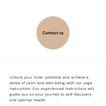
Unlock your inner potential and achieve a
sense of calm and well-being with our yoga
instruction. Our experienced instructors will
guide you on your journey to self-discovery
and optimal health.