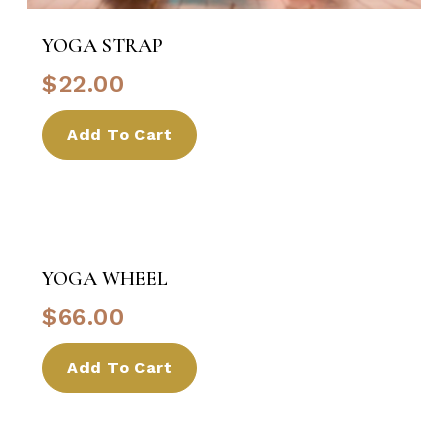
YOGA STRAP
$
22.00
Add To Cart
YOGA WHEEL
$
66.00
Add To Cart