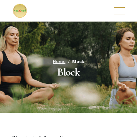
Home
Block
Block