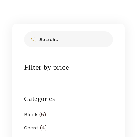
Filter by price
Categories
6
Block
4
Scent