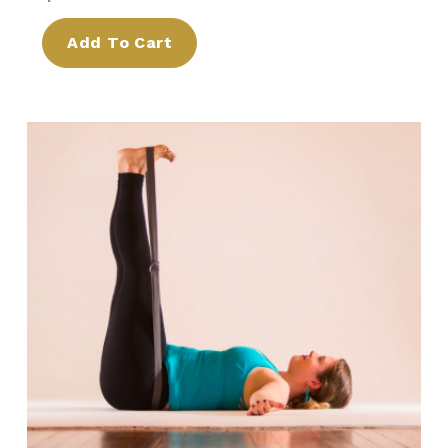
Add To Cart