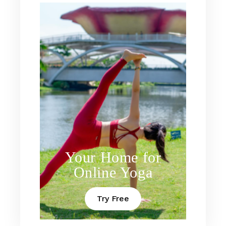
Your Home for
Online Yoga
Try Free