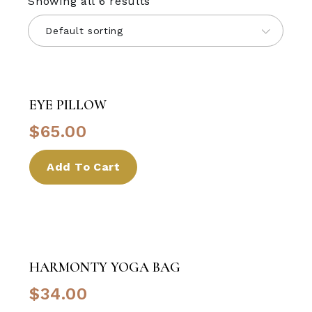
Showing all 6 results
Default sorting
EYE PILLOW
$
65.00
Add To Cart
HARMONTY YOGA BAG
$
34.00